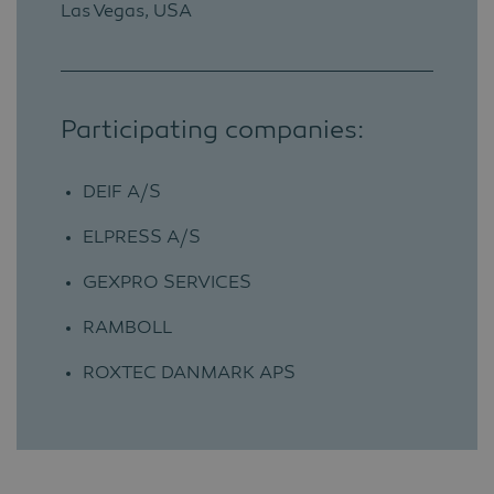
Las Vegas, USA
Participating companies:
DEIF A/S
ELPRESS A/S
GEXPRO SERVICES
RAMBOLL
ROXTEC DANMARK APS