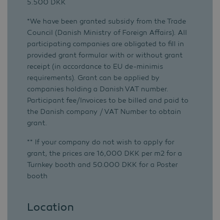
5.500 DKK
*We have been granted subsidy from the Trade
Council (Danish Ministry of Foreign Affairs). All
participating companies are obligated to fill in
provided grant formular with or without grant
receipt (in accordance to EU de-minimis
requirements). Grant can be applied by
companies holding a Danish VAT number.
Participant fee/Invoices to be billed and paid to
the Danish company / VAT Number to obtain
grant.
** If your company do not wish to apply for
grant, the prices are 16,000 DKK per m2 for a
Turnkey booth and 50.000 DKK for a Poster
booth
Location