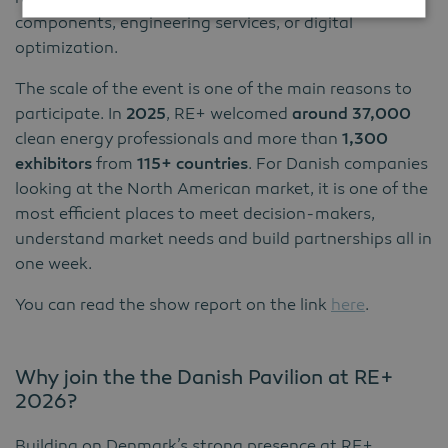
components, engineering services, or digital
optimization.
The scale of the event is one of the main reasons to
participate. In
2025
, RE+ welcomed
around 37,000
clean energy professionals and more than
1,300
exhibitors
from
115+ countries
. For Danish companies
looking at the North American market, it is one of the
most efficient places to meet decision-makers,
understand market needs and build partnerships all in
one week.
You can read the show report on the link
here
.
Why join the the Danish Pavilion at RE+
2026?
Building on Denmark’s strong presence at RE+