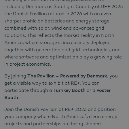
including Denmark as Spotlight Country at RE+ 2025
the Danish Pavilion returns in 2026 with an even
sharper profile on batteries and energy storage,
combined with solar, wind and advanced grid
solutions. This reflects the market reality in North
America, where storage is increasingly deployed
together with generation and grid technologies, and
where software and optimisation play a growing role
in project economics.
By joining
The Pavilion – Powered by Denmark
, you
get a visible way to exhibit at RE+. You can
participate through a
Turnkey Booth
or a
Poster
Booth
.
Join the Danish Pavilion at RE+ 2026 and position
your company where North America’s clean energy
projects and partnerships are being shaped.