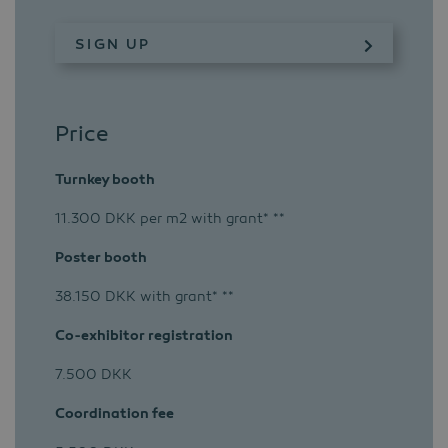
SIGN UP
Price
Turnkey booth
11.300 DKK per m2 with grant* **
Poster booth
38.150 DKK with grant* **
Co-exhibitor registration
7.500 DKK
Coordination fee