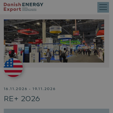
16.11.2026 - 19.11.2026
RE+ 2026