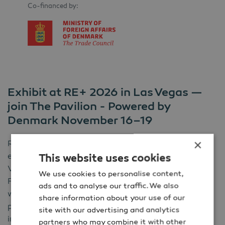
Co-financed by:
Exhibit at RE+ 2026 in Las Vegas —
join The Pavilion - Powered by
Denmark November 16–19
×
RE+ 2026 is North America’s #1 clean energy
exhibition and conference, taking place at the Las
This website uses cookies
Vegas Convention Center on
November
16–19,
2026
.
We use cookies to personalise content,
For four days, the event brings together the people
ads and to analyse our traffic. We also
who plan, build, finance and operate clean energy
share information about your use of our
projects from utilities and developers to EPCs, OEMs,
site with our advertising and analytics
investors and digital solution providers.
partners who may combine it with other