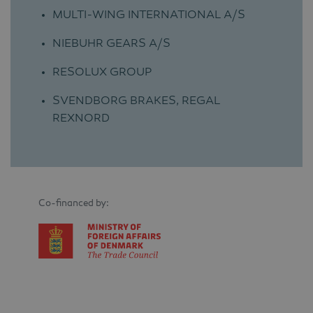
MULTI-WING INTERNATIONAL A/S
NIEBUHR GEARS A/S
RESOLUX GROUP
SVENDBORG BRAKES, REGAL
REXNORD
Co-financed by: