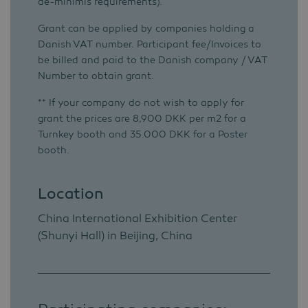
de-minimis requirements).
Grant can be applied by companies holding a
Danish VAT number. Participant fee/Invoices to
be billed and paid to the Danish company / VAT
Number to obtain grant.
** If your company do not wish to apply for
grant the prices are 8,900 DKK per m2 for a
Turnkey booth and 35.000 DKK for a Poster
booth.
Location
China International Exhibition Center
(Shunyi Hall) in Beijing, China