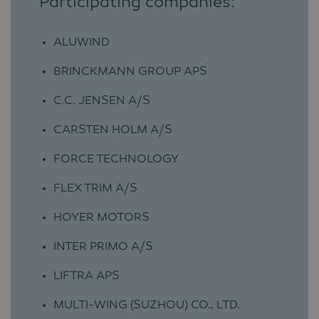
Participating companies:
ALUWIND
BRINCKMANN GROUP APS
C.C. JENSEN A/S
CARSTEN HOLM A/S
FORCE TECHNOLOGY
FLEX TRIM A/S
HOYER MOTORS
INTER PRIMO A/S
LIFTRA APS
MULTI-WING (SUZHOU) CO., LTD.