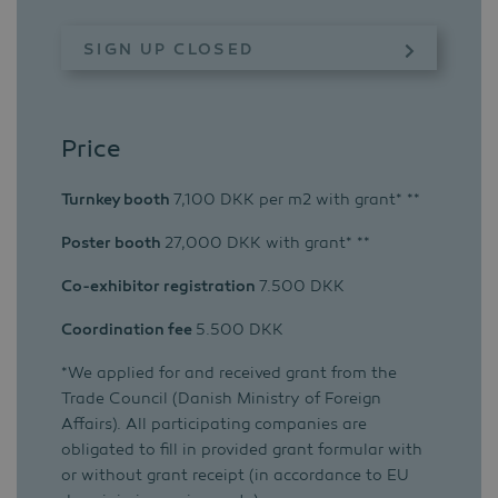
SIGN UP CLOSED
Price
Turnkey booth
7,100 DKK per m2 with grant* **
Poster booth
27,000 DKK with grant* **
Co-exhibitor registration
7.500 DKK
Coordination fee
5.500 DKK
*We applied for and received grant from the
Trade Council (Danish Ministry of Foreign
Affairs). All participating companies are
obligated to fill in provided grant formular with
or without grant receipt (in accordance to EU