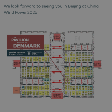
We look forward to seeing you in Beijing at China
Wind Power
2026