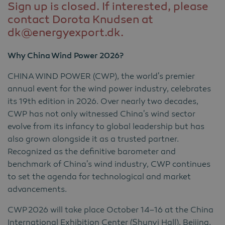
Sign up is closed. If interested, please
contact Dorota Knudsen at
dk@energyexport.dk.
Why China Wind Power 2026?
CHINA WIND POWER (CWP), the world's premier
annual event for the wind power industry, celebrates
its 19th edition in 2026. Over nearly two decades,
CWP has not only witnessed China's wind sector
evolve from its infancy to global leadership but has
also grown alongside it as a trusted partner.
Recognized as the definitive barometer and
benchmark of China's wind industry, CWP continues
to set the agenda for technological and market
advancements.
CWP
2026 will take place October 14–16 at the China
International Exhibition Center (Shunyi Hall), Beijing,