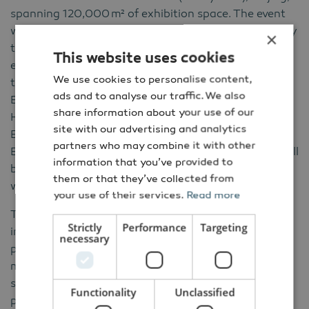
spanning 120,000
m
²
of exhibition space. The event
will comprehensively showcase the latest wind energy
×
technologies, cutting-edge products, and high-
This website uses cookies
efficiency solutions driving the global energy
We use cookies to personalise content,
transition. Concurrently, the Hydrogen Energy
ads and to analyse our traffic. We also
Equipment and Fuel Cell Industry Exhibition (CWP
share information about your use of our
HFC), Offshore Wind Power Engineering and
site with our advertising and analytics
Equipment Exhibition (CWP Offshore), and New
partners who may combine it with other
Energy Storage Conference and Exhibition (NES+) will
information that you’ve provided to
be held to promote the coordinated development of
them or that they’ve collected from
wind power and related industrial sectors.
your use of their services.
Read more
The 2025 edition already highlighted the scale and
Strictly
Performance
Targeting
influence of CWP: it attracted over 120,000
necessary
professional visitors, 941 exhibitors, and featured
more than 300 concurrent forums and 300 guest
speakers, confirming CWP as the most important
Functionality
Unclassified
platform for connecting with the world’s leading