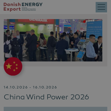
14.10.2026 - 16.10.2026
China Wind Power 2026