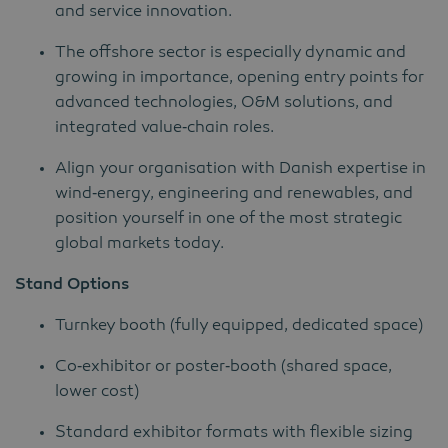
and service innovation.
The offshore sector is especially dynamic and
growing in importance, opening entry points for
advanced technologies, O&M solutions, and
integrated value‑chain roles.
Align your organisation with Danish expertise in
wind‑energy, engineering and renewables, and
position yourself in one of the most strategic
global markets today.
Stand Options
Turnkey booth (fully equipped, dedicated space)
Co‑exhibitor or poster‑booth (shared space,
lower cost)
Standard exhibitor formats with flexible sizing