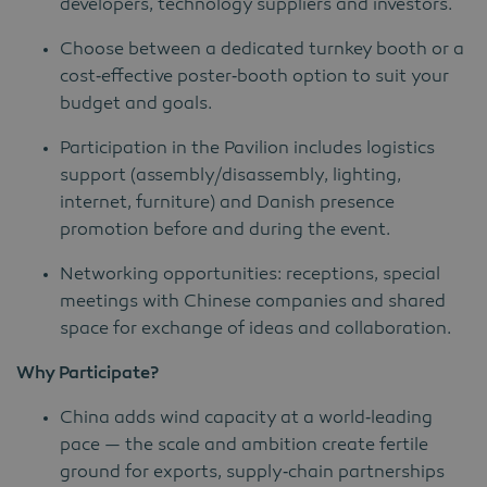
developers, technology suppliers and investors.
Choose between a dedicated turnkey booth or a
cost‑effective poster‑booth option to suit your
budget and goals.
Participation in the Pavilion includes logistics
support (assembly/disassembly, lighting,
internet, furniture) and Danish presence
promotion before and during the event.
Networking opportunities: receptions, special
meetings with Chinese companies and shared
space for exchange of ideas and collaboration.
Why Participate?
China adds wind capacity at a world‑leading
pace — the scale and ambition create fertile
ground for exports, supply‑chain partnerships