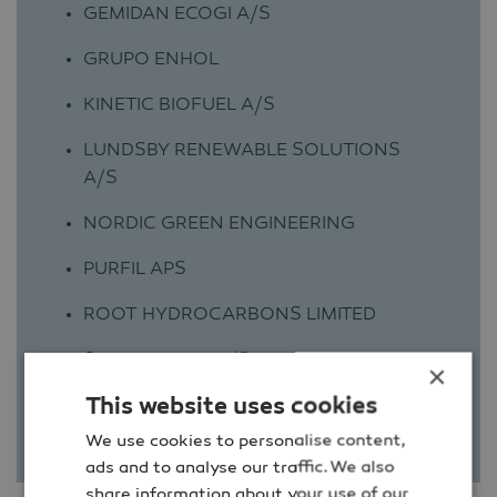
GEMIDAN ECOGI A/S
GRUPO ENHOL
KINETIC BIOFUEL A/S
LUNDSBY RENEWABLE SOLUTIONS
A/S
NORDIC GREEN ENGINEERING
PURFIL APS
ROOT HYDROCARBONS LIMITED
SULFILOGGER A/S
×
This website uses cookies
MCR ENERGY
We use cookies to personalise content,
ads and to analyse our traffic. We also
share information about your use of our