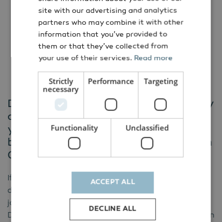
site with our advertising and analytics
Co-financed by:
partners who may combine it with other
information that you’ve provided to
them or that they’ve collected from
your use of their services.
Read more
Strictly
Performance
Targeting
necessary
Danish Energy Export and the Embassy
of Denmark in Italy would like to invite
Functionality
Unclassified
you to Webinar - Biogas and
biomethane in Italy, May 19 2026, from
09.00 to 10.00.
If you would like to get the latest insight on the
ACCEPT ALL
development of biomethane and biogas in Italy, then
join the webinar on Tuesday, May 19, organized by
DECLINE ALL
Danish Energy Export and the Embassy of Denmark in