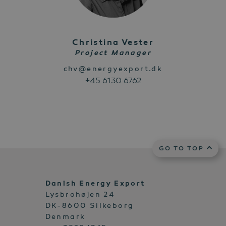
Christina Vester
Project Manager
chv@energyexport.dk
+45 6130 6762
GO TO TOP
Danish Energy Export
Lysbrohøjen 24
DK-8600 Silkeborg
Denmark