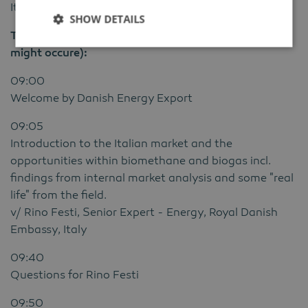
Italy.
SHOW DETAILS
The program for the online webinar will be (changes
might occure):
09:00
Welcome by Danish Energy Export
09:05
Introduction to the Italian market and the
opportunities within biomethane and biogas incl.
findings from internal market analysis and some "real
life" from the field.
v/ Rino Festi, Senior Expert - Energy, Royal Danish
Embassy, Italy
09:40
Questions for Rino Festi
09:50