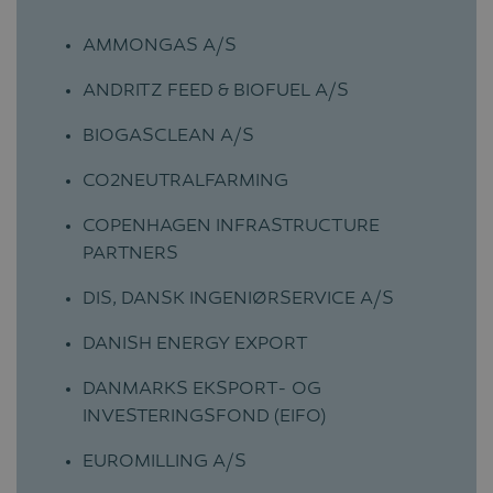
AMMONGAS A/S
ANDRITZ FEED & BIOFUEL A/S
BIOGASCLEAN A/S
CO2NEUTRALFARMING
COPENHAGEN INFRASTRUCTURE
PARTNERS
DIS, DANSK INGENIØRSERVICE A/S
DANISH ENERGY EXPORT
DANMARKS EKSPORT- OG
INVESTERINGSFOND (EIFO)
EUROMILLING A/S