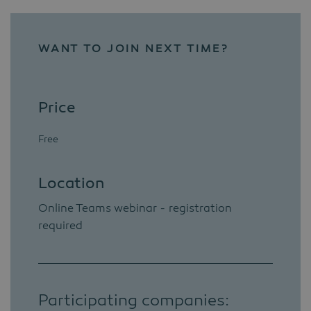
WANT TO JOIN NEXT TIME?
Price
Free
Location
Online Teams webinar - registration
required
Participating companies: