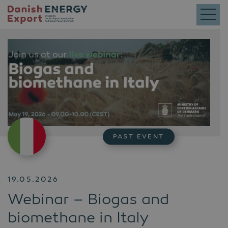
PAST EVENT
19.05.2026
Webinar – Biogas and
biomethane in Italy