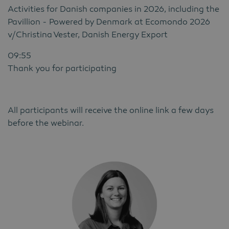
Activities for Danish companies in 2026, including the
Pavillion - Powered by Denmark at Ecomondo 2026
v/Christina Vester, Danish Energy Export
09:55
Thank you for participating
All participants will receive the online link a few days
before the webinar.